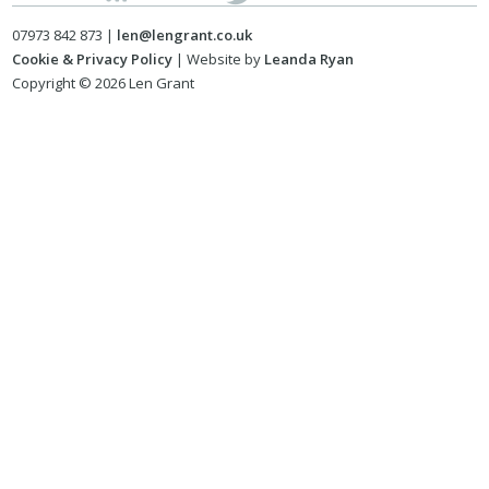
07973 842 873 |
len@lengrant.co.uk
Cookie & Privacy Policy
| Website by
Leanda Ryan
Copyright © 2026 Len Grant