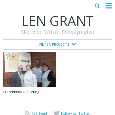
LEN GRANT
HOME
Sketcher, Writer, Photographer
ABOUT
FILTER PROJECTS
MY STORY
TESTIMONIALS
CONTACT
Community Reporting
RSS Feed
Follow on Twitter