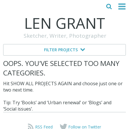
LEN GRANT
HOME
Sketcher, Writer, Photographer
ABOUT
FILTER PROJECTS
MY STORY
OOPS. YOU'VE SELECTED TOO MANY
TESTIMONIALS
CATEGORIES.
CONTACT
Hit SHOW ALL PROJECTS AGAIN and choose just one or
two next time.
Tip: Try ‘Books’ and ‘Urban renewal’ or ‘Blogs’ and
‘Social issues’.
RSS Feed
Follow on Twitter