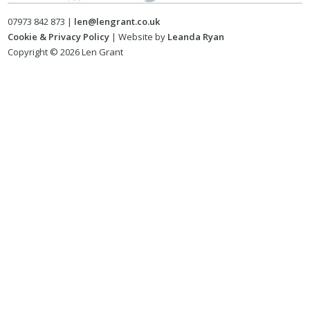
07973 842 873 |
len@lengrant.co.uk
Cookie & Privacy Policy
| Website by
Leanda Ryan
Copyright © 2026 Len Grant