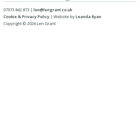
07973 842 873 |
len@lengrant.co.uk
Cookie & Privacy Policy
| Website by
Leanda Ryan
Copyright © 2026 Len Grant