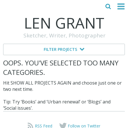
LEN GRANT
HOME
Sketcher, Writer, Photographer
ABOUT
FILTER PROJECTS
MY STORY
OOPS. YOU'VE SELECTED TOO MANY
TESTIMONIALS
CATEGORIES.
CONTACT
Hit SHOW ALL PROJECTS AGAIN and choose just one or
two next time.
Tip: Try ‘Books’ and ‘Urban renewal’ or ‘Blogs’ and
‘Social issues’.
RSS Feed
Follow on Twitter