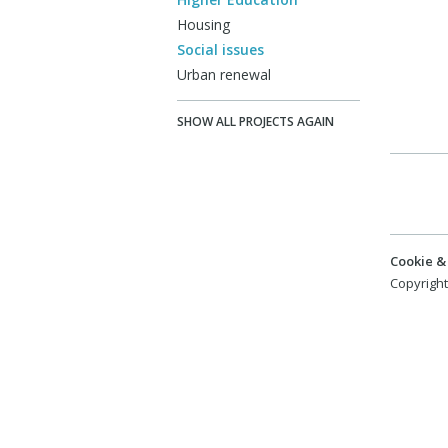
Housing
Social issues
Urban renewal
SHOW ALL PROJECTS AGAIN
Cookie & 
Copyright