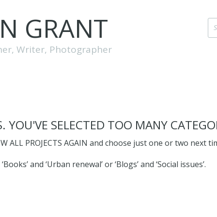
EN GRANT
her, Writer, Photographer
. YOU'VE SELECTED TOO MANY CATEGOR
W ALL PROJECTS AGAIN and choose just one or two next ti
 ‘Books’ and ‘Urban renewal’ or ‘Blogs’ and ‘Social issues’.