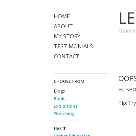
L
HOME
ABOUT
Sketc
MY STORY
TESTIMONIALS
CONTACT
OOPS
CHOOSE FROM:
Hit SHO
Blogs
Books
Tip: Try
Exhibitions
Sketching
Health
Higher Education