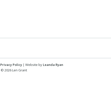
Privacy Policy
| Website by
Leanda Ryan
 © 2026 Len Grant