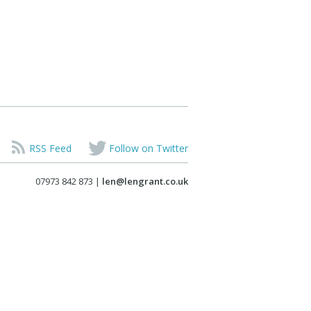
RSS Feed
Follow on Twitter
07973 842 873 |
len@lengrant.co.uk