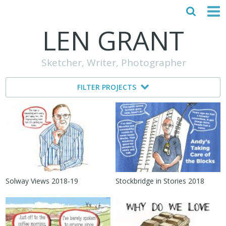
LEN GRANT
HOME
Sketcher, Writer, Photographer
ABOUT
FILTER PROJECTS
MY STORY
TESTIMONIALS
CONTACT
Solway Views 2018‑19
Stockbridge in Stories 2018