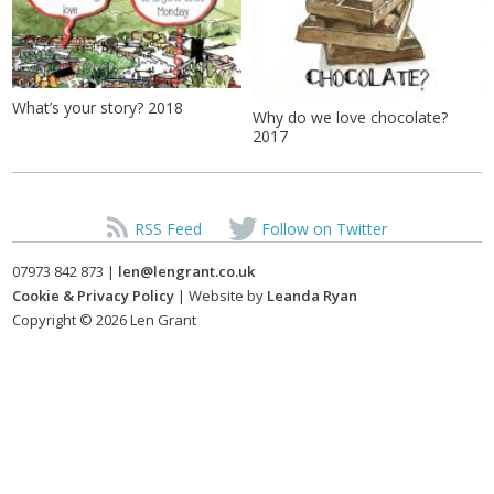
What’s your story? 2018
Why do we love chocolate?
2017
RSS Feed
Follow on Twitter
07973 842 873 |
len@lengrant.co.uk
Cookie & Privacy Policy
| Website by
Leanda Ryan
Copyright © 2026 Len Grant