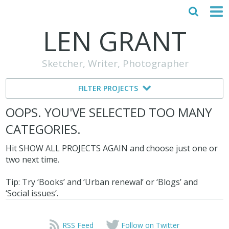
LEN GRANT
HOME
Sketcher, Writer, Photographer
ABOUT
FILTER PROJECTS
MY STORY
OOPS. YOU'VE SELECTED TOO MANY
TESTIMONIALS
CATEGORIES.
CONTACT
Hit SHOW ALL PROJECTS AGAIN and choose just one or
two next time.
Tip: Try ‘Books’ and ‘Urban renewal’ or ‘Blogs’ and
‘Social issues’.
RSS Feed
Follow on Twitter