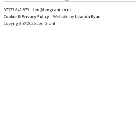
07973 842 873 |
len@lengrant.co.uk
Cookie & Privacy Policy
| Website by
Leanda Ryan
Copyright © 2026 Len Grant