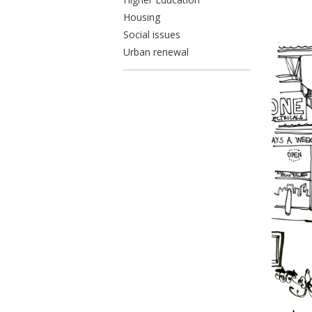
Housing
Social issues
Urban renewal