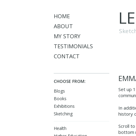
L
HOME
ABOUT
Sketc
MY STORY
TESTIMONIALS
CONTACT
EMMA
CHOOSE FROM:
Set up 1
Blogs
communit
Books
Exhibitions
In addit
history 
Sketching
Scroll t
Health
bottom r
Higher Education