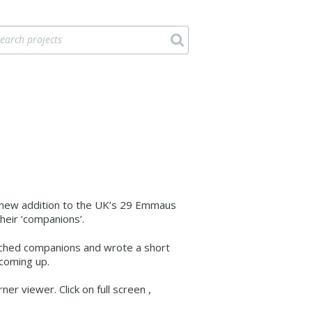
y new addition to the UK’s 29 Emmaus
eir ‘companions’.
etched companions and wrote a short
 coming up.
er viewer. Click on full screen ,