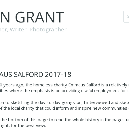
EN GRANT
her, Writer, Photographer
US SALFORD 2017‑18
0 years ago, the homeless charity Emmaus Salford is a relativel
ies where the emphasis is on providing useful employment for th
ion to sketching the day-to-day goings-on, I interviewed and sk
of the local charity that could inform and inspire new communities
o the bottom of this page to read the whole history in the page-turn
ight, for the best view.