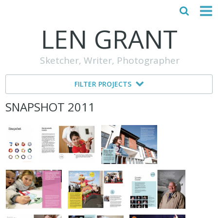
LEN GRANT
HOME
Sketcher, Writer, Photographer
ABOUT
FILTER PROJECTS
MY STORY
SNAPSHOT 2011
TESTIMONIALS
CONTACT