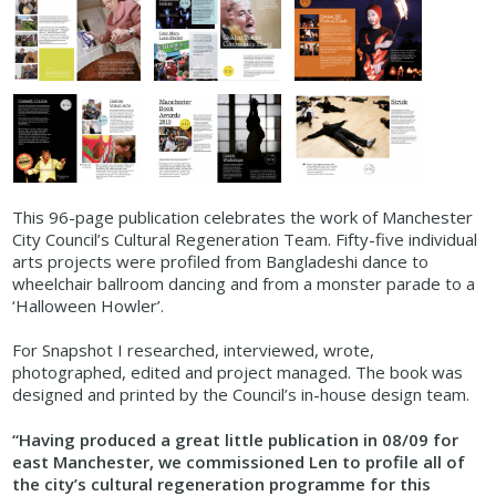
This 96-page publication celebrates the work of Manchester
City Council’s Cultural Regeneration Team. Fifty-five individual
arts projects were profiled from Bangladeshi dance to
wheelchair ballroom dancing and from a monster parade to a
‘Halloween Howler’.
For Snapshot I researched, interviewed, wrote,
photographed, edited and project managed. The book was
designed and printed by the Council’s in-house design team.
“Having produced a great little publication in 08/09 for
east Manchester, we commissioned Len to profile all of
the city’s cultural regeneration programme for this