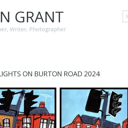
EN GRANT
her, Writer, Photographer
LIGHTS ON BURTON ROAD 2024