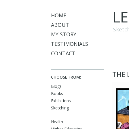
L
HOME
ABOUT
Sketc
MY STORY
TESTIMONIALS
CONTACT
THE 
CHOOSE FROM:
Blogs
Books
Exhibitions
Sketching
Health
Higher Education