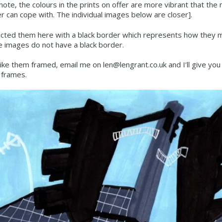
note, the colours in the prints on offer are more vibrant that th
 can cope with. The individual images below are closer].
icted them here with a black border which represents how they mi
e images do not have a black border.
 like them framed, email me on len@lengrant.co.uk and I’ll give you
frames.