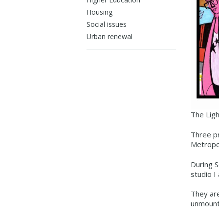
Housing
Social issues
Urban renewal
The Ligh
Three pr
Metropo
During S
studio I
They are
unmount