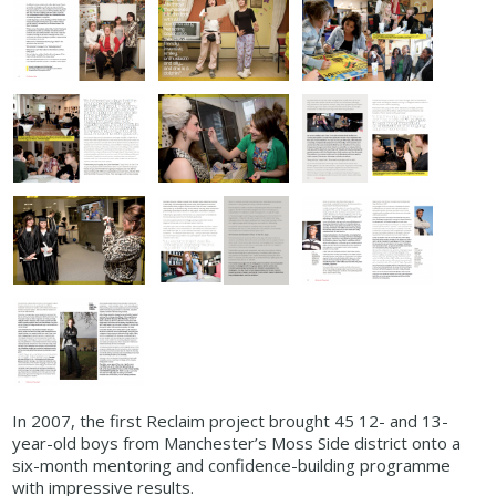
In 2007, the first Reclaim project brought 45 12- and 13-
year-old boys from Manchester’s Moss Side district onto a
six-month mentoring and confidence-building programme
with impressive results.