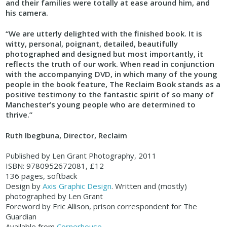
and their families were totally at ease around him, and
his camera.
“We are utterly delighted with the finished book. It is
witty, personal, poignant, detailed, beautifully
photographed and designed but most importantly, it
reflects the truth of our work. When read in conjunction
with the accompanying DVD, in which many of the young
people in the book feature, The Reclaim Book stands as a
positive testimony to the fantastic spirit of so many of
Manchester’s young people who are determined to
thrive.”
Ruth Ibegbuna, Director, Reclaim
Published by Len Grant Photography, 2011
ISBN: 9780952672081, £12
136 pages, softback
Design by
Axis Graphic Design
. Written and (mostly)
photographed by Len Grant
Foreword by Eric Allison, prison correspondent for The
Guardian
Available from
Cornerhouse