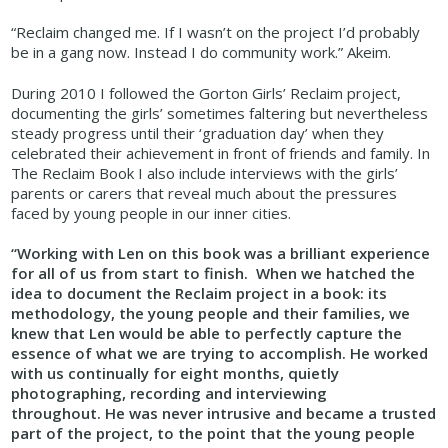
“Reclaim changed me. If I wasn’t on the project I’d probably
be in a gang now. Instead I do community work.” Akeim.
During 2010 I followed the Gorton Girls’ Reclaim project,
documenting the girls’ sometimes faltering but nevertheless
steady progress until their ‘graduation day’ when they
celebrated their achievement in front of friends and family. In
The Reclaim Book I also include interviews with the girls’
parents or carers that reveal much about the pressures
faced by young people in our inner cities.
“Working with Len on this book was a brilliant experience
for all of us from start to finish. When we hatched the
idea to document the Reclaim project in a book: its
methodology, the young people and their families, we
knew that Len would be able to perfectly capture the
essence of what we are trying to accomplish. He worked
with us continually for eight months, quietly
photographing, recording and interviewing
throughout. He was never intrusive and became a trusted
part of the project, to the point that the young people