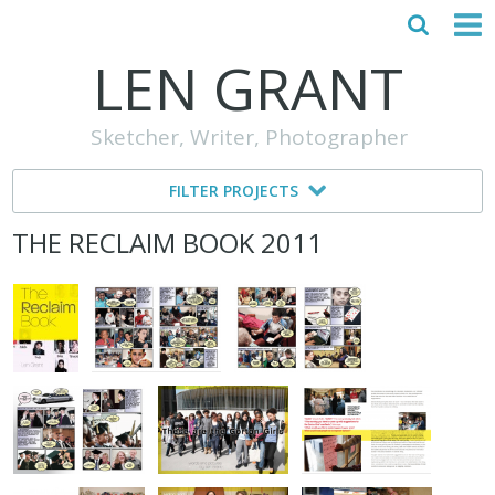
LEN GRANT
HOME
Sketcher, Writer, Photographer
ABOUT
FILTER PROJECTS
MY STORY
THE RECLAIM BOOK 2011
TESTIMONIALS
CONTACT