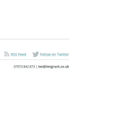
RSS Feed
Follow on Twitter
07973 842 873 |
len@lengrant.co.uk