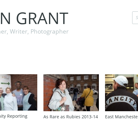
EN GRANT
er, Writer, Photographer
ty Reporting
As Rare as Rubies 2013‑14
East Mancheste