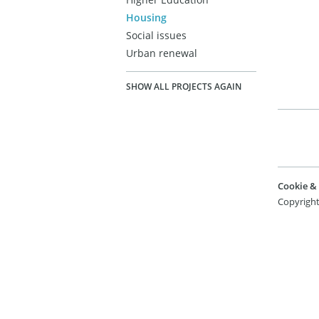
Housing
Social issues
Urban renewal
SHOW ALL PROJECTS AGAIN
Cookie & 
Copyright