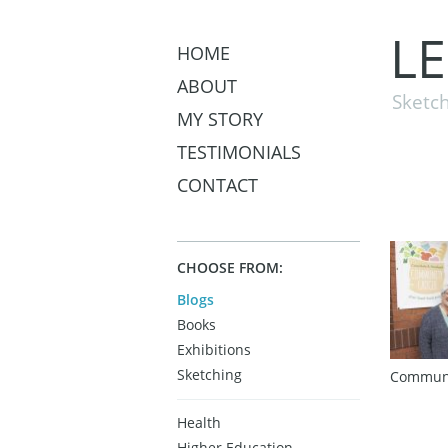
L
HOME
ABOUT
Sketch
MY STORY
TESTIMONIALS
CONTACT
CHOOSE FROM:
Blogs
Books
Exhibitions
Sketching
Communi
Health
Higher Education