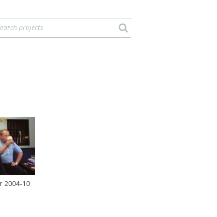
r 2004‑10