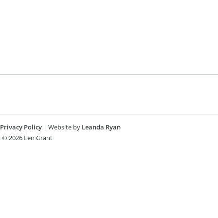
Privacy Policy
| Website by
Leanda Ryan
 © 2026 Len Grant