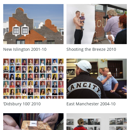
New Islington 2001‑10
Shooting the Breeze 2010
‘Didsbury 100’ 2010
East Manchester 2004‑10