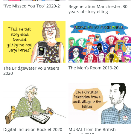
“I’ve Missed You Too” 2020‑21
Regeneration Manchester, 30
years of storytelling
The Men’s Room 2019‑20
The Bridgewater Volunteers
2020
Digital Inclusion Booklet 2020
MURAL from the British