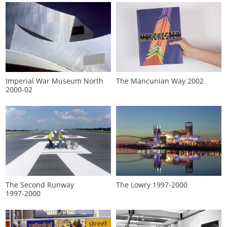
Imperial War Museum North
The Mancunian Way 2002
2000‑02
The Second Runway
The Lowry 1997‑2000
1997‑2000