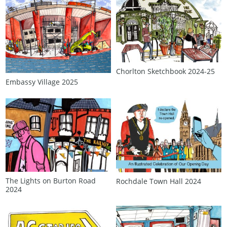
Chorlton Sketchbook 2024‑25
Embassy Village 2025
The Lights on Burton Road
Rochdale Town Hall 2024
2024