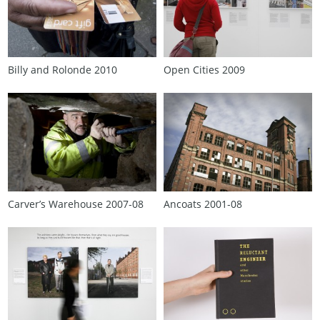
Billy and Rolonde 2010
Open Cities 2009
Carver’s Warehouse 2007‑08
Ancoats 2001‑08