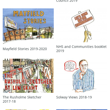
Council 2019
NHS and Communities booklet
Mayfield Stories 2019‑2020
2019
The Rusholme Sketcher
Solway Views 2018‑19
2017‑18