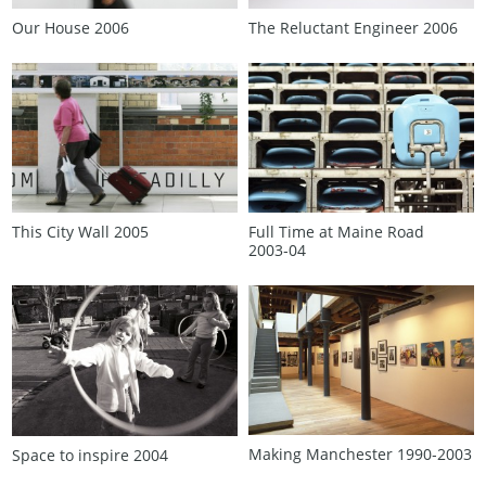
Our House 2006
The Reluctant Engineer 2006
This City Wall 2005
Full Time at Maine Road
2003‑04
Making Manchester 1990‑2003
Space to inspire 2004