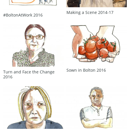
Making a Scene 2014‑17
#BoltonAtWork 2016
Sown in Bolton 2016
Turn and Face the Change
2016