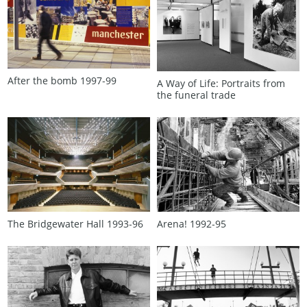
After the bomb 1997‑99
A Way of Life: Portraits from
the funeral trade
The Bridgewater Hall 1993‑96
Arena! 1992‑95