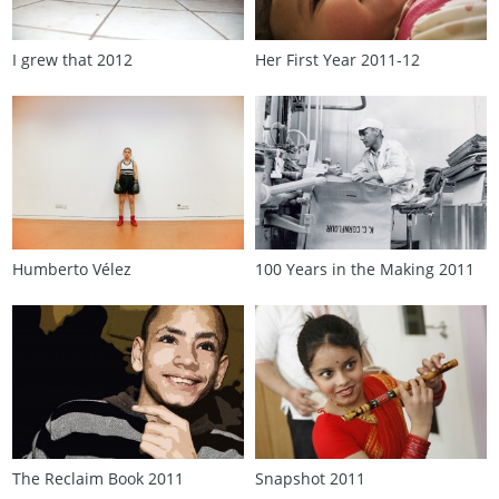
I grew that 2012
Her First Year 2011‑12
Humberto Vélez
100 Years in the Making 2011
The Reclaim Book 2011
Snapshot 2011