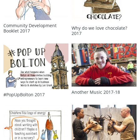
Community Development
Why do we love chocolate?
Booklet 2017
2017
Another Music 2017‑18
#PopUpBolton 2017