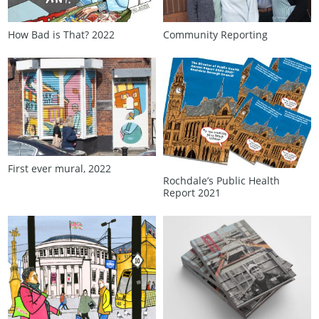
How Bad is That? 2022
Community Reporting
First ever mural, 2022
Rochdale’s Public Health
Report 2021