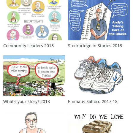
Community Leaders 2018
Stockbridge in Stories 2018
What’s your story? 2018
Emmaus Salford 2017‑18