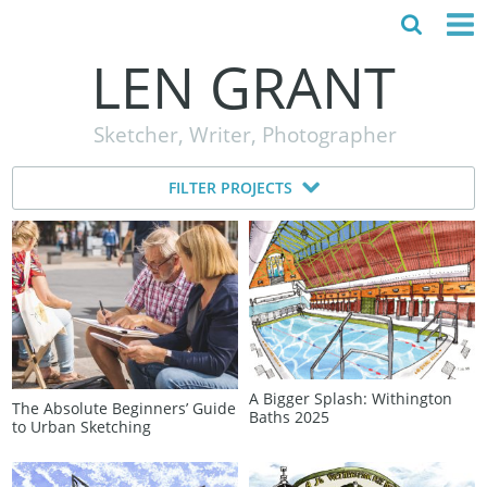
LEN GRANT
HOME
Sketcher, Writer, Photographer
ABOUT
FILTER PROJECTS
MY STORY
TESTIMONIALS
CONTACT
A Bigger Splash: Withington
The Absolute Beginners’ Guide
Baths 2025
to Urban Sketching