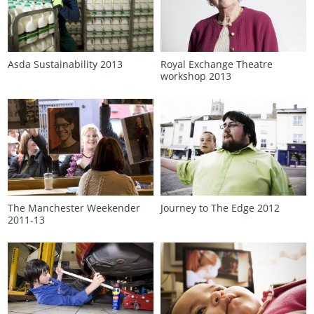
Asda Sustainability 2013
Royal Exchange Theatre
workshop 2013
The Manchester Weekender
Journey to The Edge 2012
2011‑13