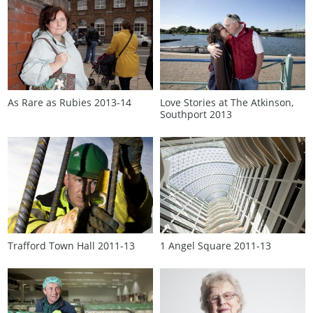
As Rare as Rubies 2013‑14
Love Stories at The Atkinson,
Southport 2013
Trafford Town Hall 2011‑13
1 Angel Square 2011‑13