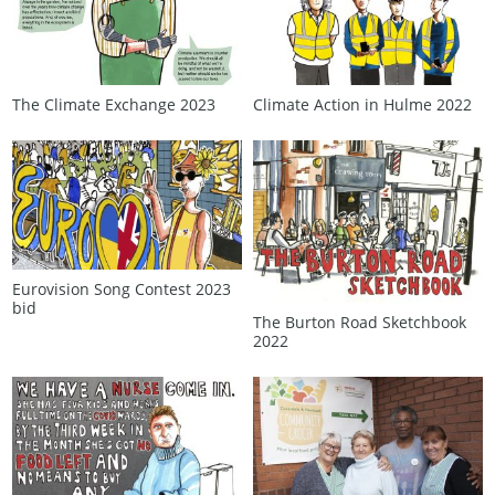
Climate Action in Hulme 2022
The Climate Exchange 2023
Eurovision Song Contest 2023
bid
The Burton Road Sketchbook
2022