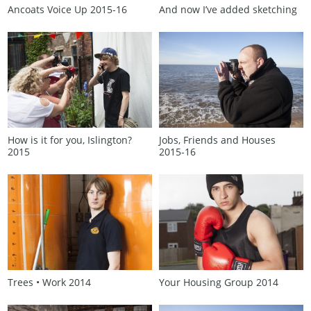
Ancoats Voice Up 2015‑16
And now I’ve added sketching
How is it for you, Islington?
Jobs, Friends and Houses
2015
2015‑16
Trees • Work 2014
Your Housing Group 2014