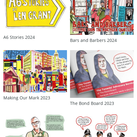
A6 Stories 2024
Bars and Barbers 2024
Making Our Mark 2023
The Bond Board 2023