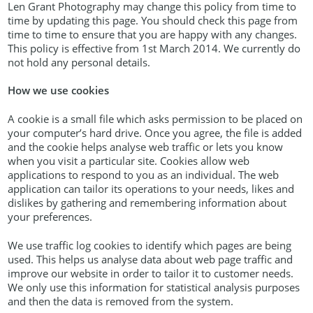
Len Grant Photography may change this policy from time to
time by updating this page. You should check this page from
time to time to ensure that you are happy with any changes.
This policy is effective from 1st March 2014. We currently do
not hold any personal details.
How we use cookies
A cookie is a small file which asks permission to be placed on
your computer’s hard drive. Once you agree, the file is added
and the cookie helps analyse web traffic or lets you know
when you visit a particular site. Cookies allow web
applications to respond to you as an individual. The web
application can tailor its operations to your needs, likes and
dislikes by gathering and remembering information about
your preferences.
We use traffic log cookies to identify which pages are being
used. This helps us analyse data about web page traffic and
improve our website in order to tailor it to customer needs.
We only use this information for statistical analysis purposes
and then the data is removed from the system.