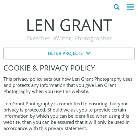
LEN GRANT
HOME
Sketcher, Writer, Photographer
ABOUT
FILTER PROJECTS
MY STORY
COOKIE & PRIVACY POLICY
TESTIMONIALS
This privacy policy sets out how Len Grant Photography uses
CONTACT
and protects any information that you give Len Grant
Photography when you use this website.
Len Grant Photography is committed to ensuring that your
privacy is protected. Should we ask you to provide certain
information by which you can be identified when using this
website, then you can be assured that it will only be used in
accordance with this privacy statement.