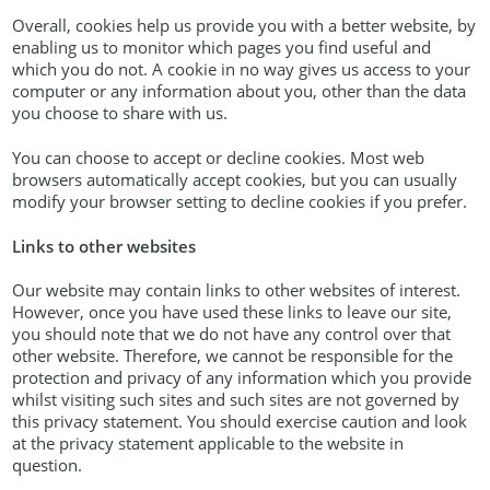
Overall, cookies help us provide you with a better website, by
enabling us to monitor which pages you find useful and
which you do not. A cookie in no way gives us access to your
computer or any information about you, other than the data
you choose to share with us.
You can choose to accept or decline cookies. Most web
browsers automatically accept cookies, but you can usually
modify your browser setting to decline cookies if you prefer.
Links to other websites
Our website may contain links to other websites of interest.
However, once you have used these links to leave our site,
you should note that we do not have any control over that
other website. Therefore, we cannot be responsible for the
protection and privacy of any information which you provide
whilst visiting such sites and such sites are not governed by
this privacy statement. You should exercise caution and look
at the privacy statement applicable to the website in
question.