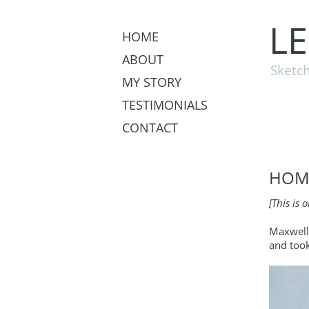
L
HOME
ABOUT
Sketch
MY STORY
TESTIMONIALS
CONTACT
HOME
[This is 
Maxwell 
and took