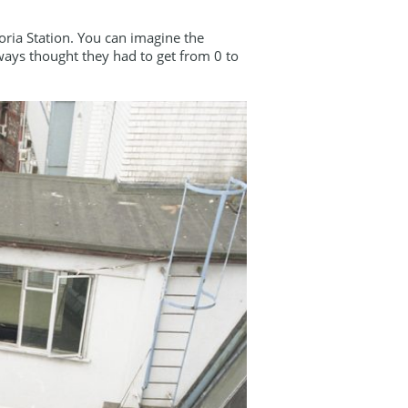
oria Station. You can imagine the
ways thought they had to get from 0 to