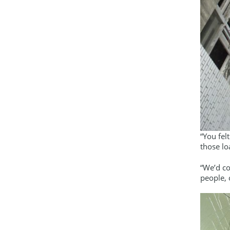
“You fel
those lo
“We’d c
people, 