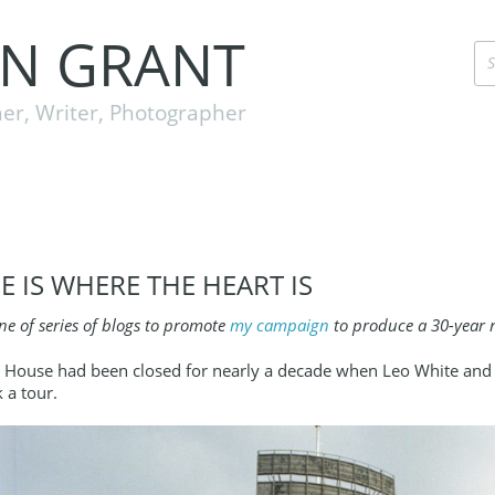
EN GRANT
er, Writer, Photographer
 IS WHERE THE HEART IS
one of series of blogs to promote
my campaign
to produce a 30-year r
House had been closed for nearly a decade when Leo White and I 
 a tour.