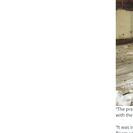
“The pre
with the
“It was 
floors u