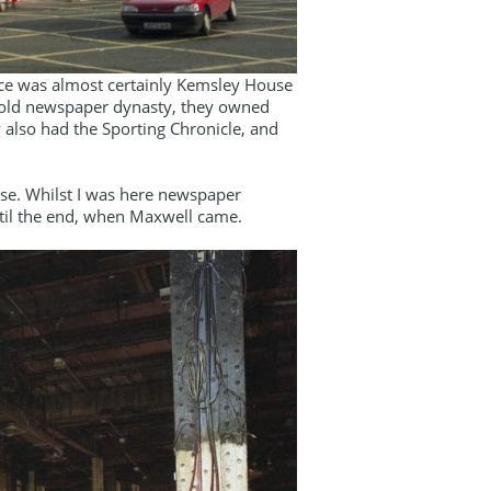
ace was almost certainly Kemsley House
e old newspaper dynasty, they owned
 also had the Sporting Chronicle, and
se. Whilst I was here newspaper
ntil the end, when Maxwell came.