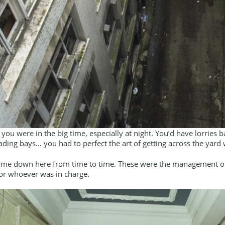
t you were in the big time, especially at night. You’d have lorrie
ading bays… you had to perfect the art of getting across the yar
ome down here from time to time. These were the management of
or whoever was in charge.