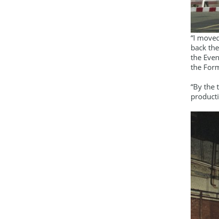
“I moved
back the
the Even
the For
“By the
producti