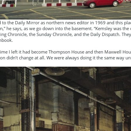
 to the Daily Mirror as northern news editor in 1969 and this pl
n,” he says, as we go down into the basement. “Kemsley was th
ing Chronicle, the Sunday Chronicle, and the Daily Dispatch. They
mbook.
 time I left it had become Thompson House and then Maxwell Hou
on didn’t change at all. We were always doing it the same way u