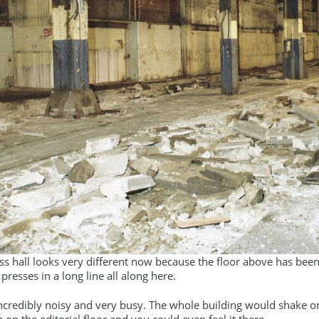
ss hall looks very different now because the floor above has been 
 presses in a long line all along here.
incredibly noisy and very busy. The whole building would shake o
p on the editorial floor and you could even feel it there.