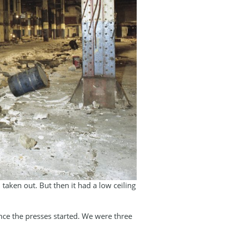
taken out. But then it had a low ceiling
nce the presses started. We were three