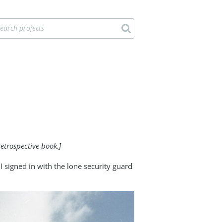
etrospective book.]
signed in with the lone security guard