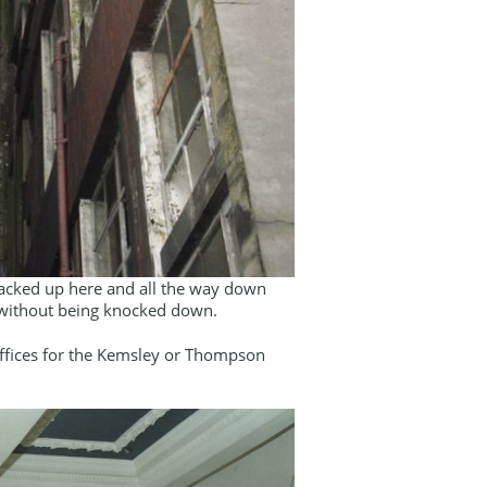
s backed up here and all the way down
d without being knocked down.
fices for the Kemsley or Thompson