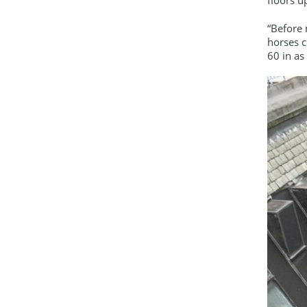
“Before 
horses c
60 in as