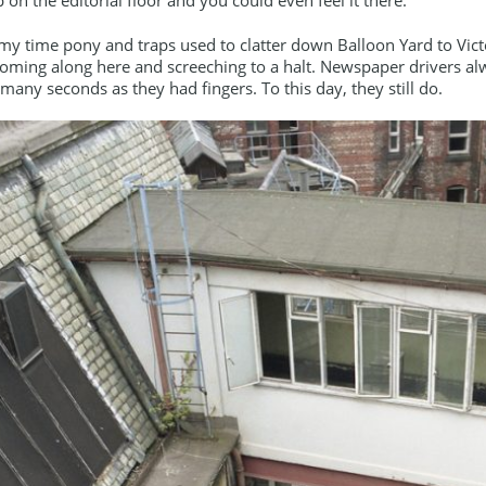
my time pony and traps used to clatter down Balloon Yard to Vict
oming along here and screeching to a halt. Newspaper drivers al
 many seconds as they had fingers. To this day, they still do.