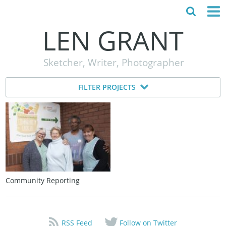
LEN GRANT
HOME
Sketcher, Writer, Photographer
ABOUT
FILTER PROJECTS
MY STORY
TESTIMONIALS
CONTACT
Community Reporting
RSS Feed
Follow on Twitter