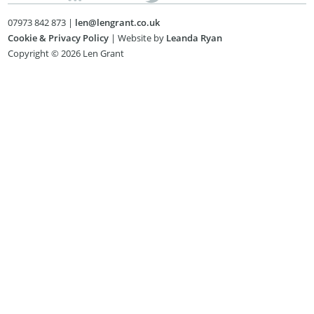
07973 842 873 |
len@lengrant.co.uk
Cookie & Privacy Policy
| Website by
Leanda Ryan
Copyright © 2026 Len Grant