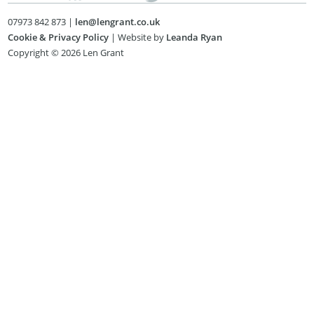
07973 842 873 |
len@lengrant.co.uk
Cookie & Privacy Policy
| Website by
Leanda Ryan
Copyright © 2026 Len Grant