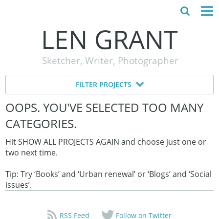
LEN GRANT
HOME
Sketcher, Writer, Photographer
ABOUT
FILTER PROJECTS
MY STORY
OOPS. YOU'VE SELECTED TOO MANY
TESTIMONIALS
CATEGORIES.
CONTACT
Hit SHOW ALL PROJECTS AGAIN and choose just one or
two next time.
Tip: Try ‘Books’ and ‘Urban renewal’ or ‘Blogs’ and ‘Social
issues’.
RSS Feed
Follow on Twitter