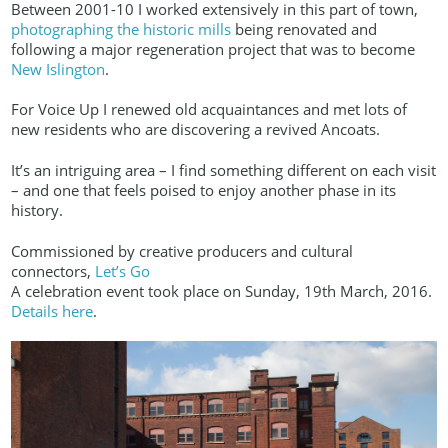
Between 2001-10 I worked extensively in this part of town,
photographing the historic mills
being renovated and
following a major regeneration project that was to become
New Islington
.
For Voice Up I renewed old acquaintances and met lots of
new residents who are discovering a revived Ancoats.
It’s an intriguing area – I find something different on each visit
– and one that feels poised to enjoy another phase in its
history.
Commissioned by creative producers and cultural
connectors,
Let’s Go
A celebration event took place on Sunday, 19th March, 2016.
Details here
.