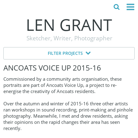
LEN GRANT
HOME
Sketcher, Writer, Photographer
ABOUT
FILTER PROJECTS
MY STORY
ANCOATS VOICE UP 2015‑16
TESTIMONIALS
Commissioned by a community arts organisation, these
CONTACT
portraits are part of Ancoats Voice Up, a project to re-
energise the creativity of Ancoats residents.
Over the autumn and winter of 2015-16 three other artists
ran workshops in sound recording, print-making and pinhole
photography. Meanwhile, I met and drew residents, asking
their opinions on the rapid changes their area has seen
recently.