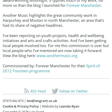
award-winning Moonlight. It typifies much of my work, no
more so than the blog I launched for
Forever Manchester
.
Another Music highlights the great community work in
Harpurhey and Moston in north Manchester, an area that’s
had its share of negative headlines.
I’ve been reporting on youth projects, health and wellbeing
initiatives and arts and crafts activities. And I’ve been getting
local people involved too. For me this commission is over but
local people who I’ve mentored are now taking it forward.
View the blog here:
www.anothermusic.org
Commissioned by: Forever Manchester for their
Spirit of
2012 Fourteen programme
RSS Feed
Follow on Twitter
07973 842 873 |
len@lengrant.co.uk
Cookie & Privacy Policy
| Website by
Leanda Ryan
Copyright © 2026 Len Grant