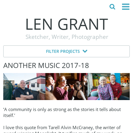
LEN GRANT
HOME
Sketcher, Writer, Photographer
ABOUT
FILTER PROJECTS
MY STORY
ANOTHER MUSIC 2017‑18
TESTIMONIALS
CONTACT
‘A community is only as strong as the stories it tells about
itself.’
I love this quote from Tarell Alvin McCraney, the writer of