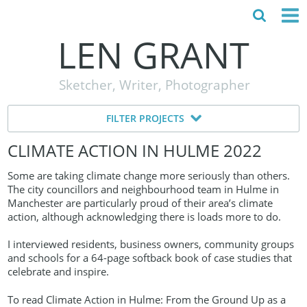
LEN GRANT
HOME
Sketcher, Writer, Photographer
ABOUT
FILTER PROJECTS
MY STORY
CLIMATE ACTION IN HULME 2022
TESTIMONIALS
Some are taking climate change more seriously than others.
CONTACT
The city councillors and neighbourhood team in Hulme in
Manchester are particularly proud of their area’s climate
action, although acknowledging there is loads more to do.
I interviewed residents, business owners, community groups
and schools for a 64-page softback book of case studies that
celebrate and inspire.
To read Climate Action in Hulme: From the Ground Up as a