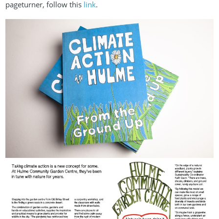
pageturner, follow this
link
.