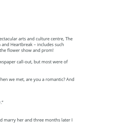
ectacular arts and culture centre, The
n and Heartbreak – includes such
om the flower show and prom!
wspaper call-out, but most were of
 when we met, are you a romantic? And
.”
’d marry her and three months later I