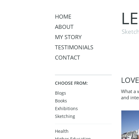
L
HOME
ABOUT
Sketch
MY STORY
TESTIMONIALS
CONTACT
LOVE
CHOOSE FROM:
What a 
Blogs
and inte
Books
Exhibitions
Sketching
Health
Higher Education