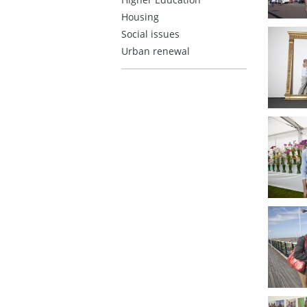
Housing
Social issues
Urban renewal