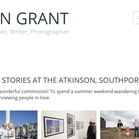
EN GRANT
er, Writer, Photographer
 STORIES AT THE ATKINSON, SOUTHPOR
wonderful commission! To spend a summer weekend wandering th
rviewing people in love.