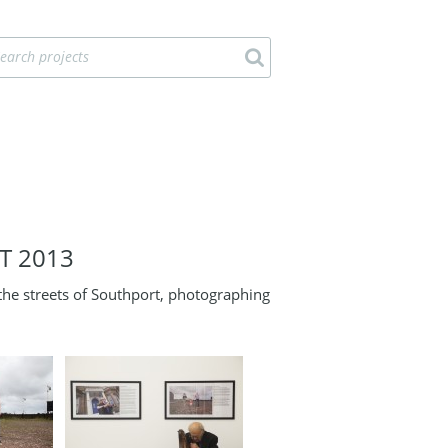
T 2013
e streets of Southport, photographing