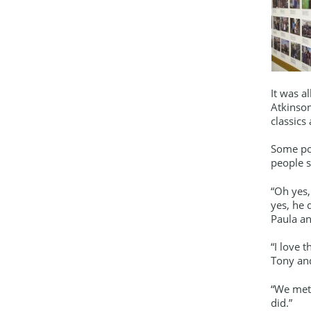
It was a
Atkinson
classics
Some por
people s
“Oh yes,
yes, he 
Paula a
“I love 
Tony an
“We met 
did.”