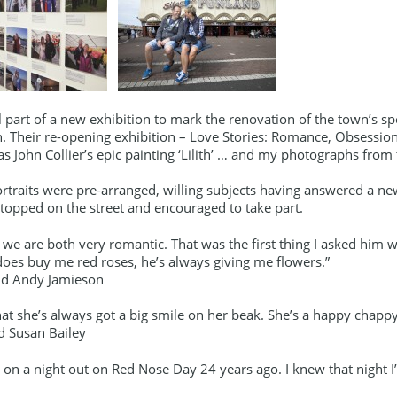
ll part of a new exhibition to mark the renovation of the town’s sp
. Their re-opening exhibition – Love Stories: Romance, Obsessio
 as John Collier’s epic painting ‘Lilith’ … and my photographs fr
traits were pre-arranged, willing subjects having answered a ne
topped on the street and encouraged to take part.
 we are both very romantic. That was the first thing I asked him
does buy me red roses, he’s always giving me flowers.”
nd Andy Jamieson
that she’s always got a big smile on her beak. She’s a happy chappy
d Susan Bailey
on a night out on Red Nose Day 24 years ago. I knew that night I