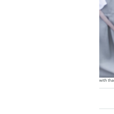
with th