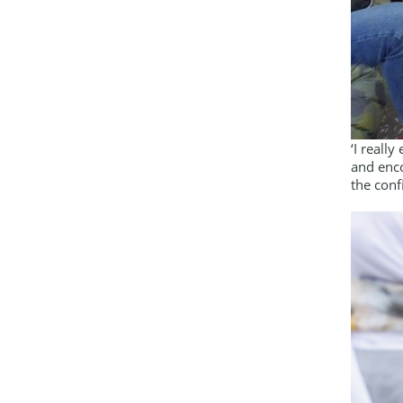
‘I reall
and enco
the conf