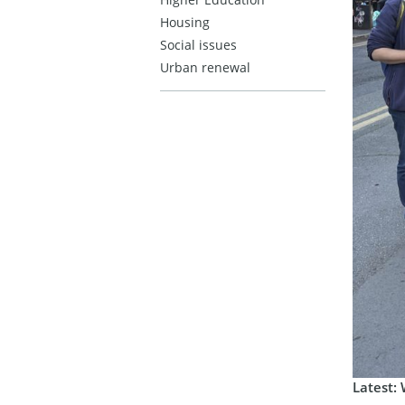
Housing
Social issues
Urban renewal
Latest: 