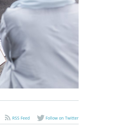
RSS Feed
Follow on Twitter