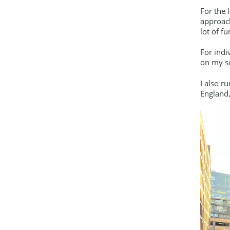
For the 
approach
lot of fu
For indi
on my so
I also r
England,