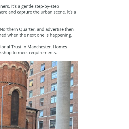
ers. It’s a gentle step-by-step
ere and capture the urban scene. It’s a
s Northern Quarter, and advertise then
med when the next one is happening.
ational Trust in Manchester, Homes
orkshop to meet requirements.