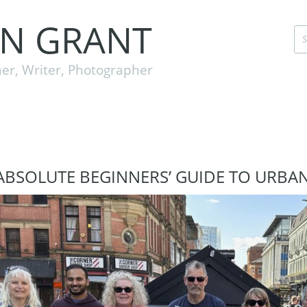
EN GRANT
er, Writer, Photographer
ABSOLUTE BEGINNERS’ GUIDE TO URBA