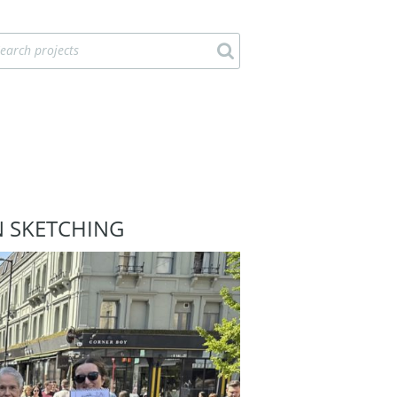
N SKETCHING