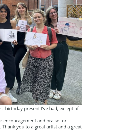
st birthday present I’ve had, except of
our encouragement and praise for
Thank you to a great artist and a great