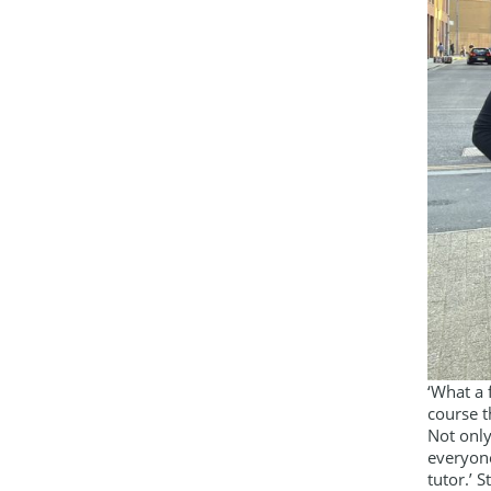
‘What a 
course t
Not only
everyone
tutor.’ S