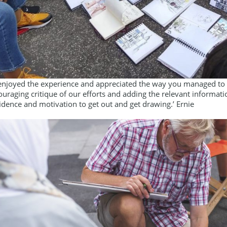
y enjoyed the experience and appreciated the way you managed to ci
uraging critique of our efforts and adding the relevant informati
idence and motivation to get out and get drawing.’ Ernie