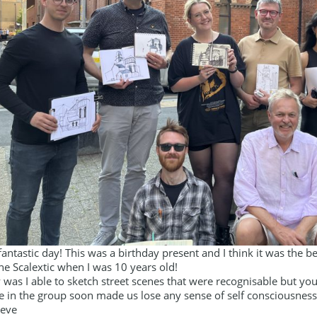
fantastic day! This was a birthday present and I think it was the be
he Scalextic when I was 10 years old!
 was I able to sketch street scenes that were recognisable but y
 in the group soon made us lose any sense of self consciousness. 
teve