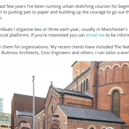
last few years I’ve been running urban sketching courses for beginn
 to putting pen to paper and building up the courage to go out th
n.
viduals I organise two or three each year, usually in Manchester’
cial platforms. If you’re interested you can
email me
to be infor
un them for organisations. My recent clients have included The N
 Buttress Architects, Civic Engineers and others. I can tailor a w