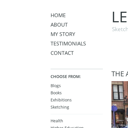
L
HOME
ABOUT
Sketch
MY STORY
TESTIMONIALS
CONTACT
THE 
CHOOSE FROM:
Blogs
Books
Exhibitions
Sketching
Health
Higher Education