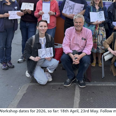
Workshop dates for 2026, so far: 18th April, 23rd May. Follow 