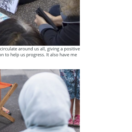
rculate around us all, giving a positive
on to help us progress. It also have me