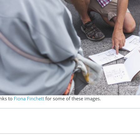
anks to
Fiona Finchett
for some of these images.