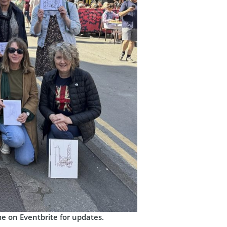
me on Eventbrite for updates.