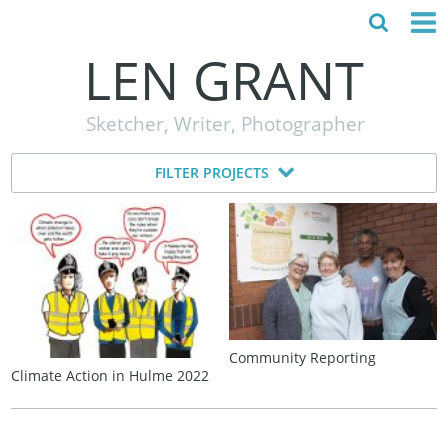
LEN GRANT
HOME
Sketcher, Writer, Photographer
ABOUT
FILTER PROJECTS
MY STORY
TESTIMONIALS
CONTACT
Community Reporting
Climate Action in Hulme 2022