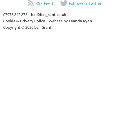
RSS Feed
Follow on Twitter
07973 842 873 |
len@lengrant.co.uk
Cookie & Privacy Policy
| Website by
Leanda Ryan
Copyright © 2026 Len Grant