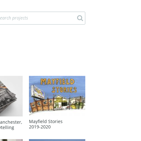
Mayfield Stories
anchester,
2019‑2020
ytelling