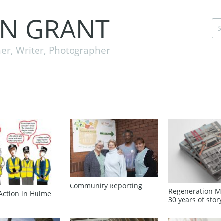
EN GRANT
er, Writer, Photographer
Community Reporting
Regeneration M
Action in Hulme
30 years of stor