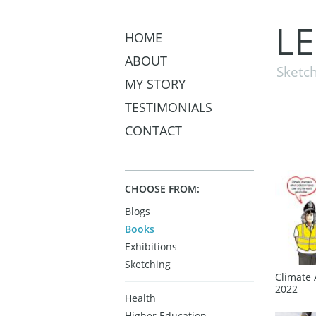
L
HOME
ABOUT
Sketch
MY STORY
TESTIMONIALS
CONTACT
CHOOSE FROM:
Blogs
Books
Exhibitions
Sketching
Climate 
2022
Health
Higher Education