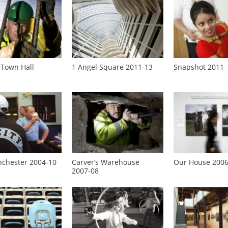
 Town Hall
1 Angel Square 2011‑13
Snapshot 2011
nchester 2004‑10
Carver’s Warehouse
Our House 200
2007‑08