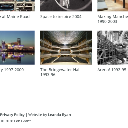
e at Maine Road
Making Manche
Space to inspire 2004
1990‑2003
ry 1997‑2000
The Bridgewater Hall
Arena! 1992‑95
1993‑96
Privacy Policy
| Website by
Leanda Ryan
 © 2026 Len Grant