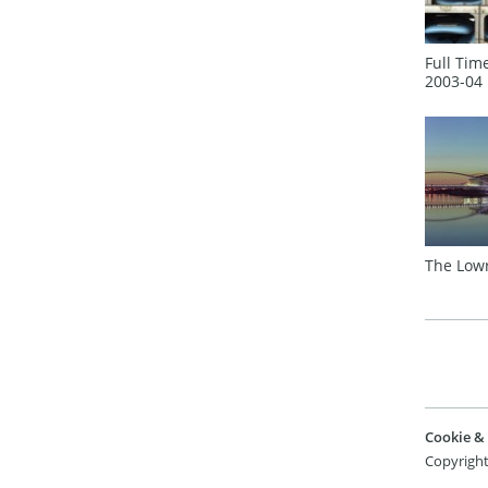
Full Tim
2003‑04
The Low
Cookie & 
Copyright