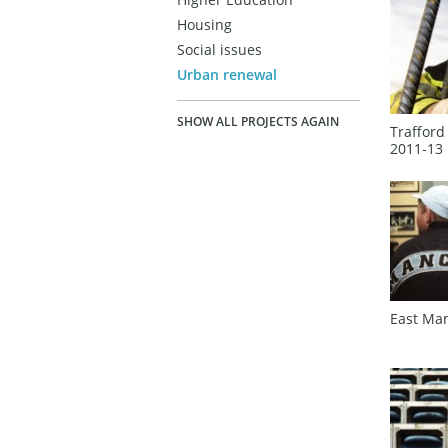
Housing
Social issues
Urban renewal
SHOW ALL PROJECTS AGAIN
Trafford
2011‑13
East Ma