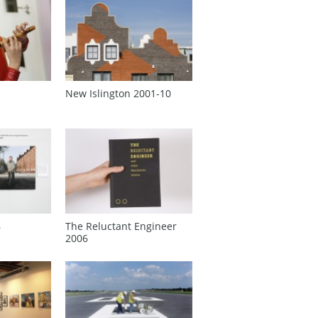
New Islington 2001‑10
6
The Reluctant Engineer
2006