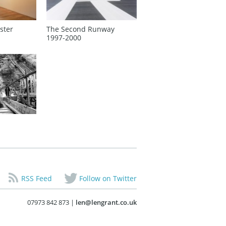
ster
The Second Runway
1997‑2000
RSS Feed
Follow on Twitter
07973 842 873 |
len@lengrant.co.uk