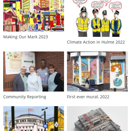
Making Our Mark 2023
Climate Action in Hulme 2022
Community Reporting
First ever mural, 2022