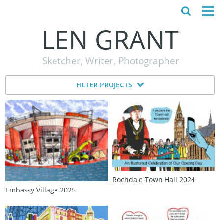
LEN GRANT
HOME
Sketcher, Writer, Photographer
ABOUT
FILTER PROJECTS
MY STORY
TESTIMONIALS
CONTACT
Rochdale Town Hall 2024
Embassy Village 2025