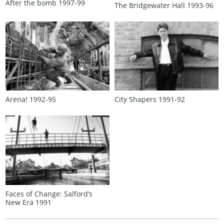
After the bomb 1997‑99
The Bridgewater Hall 1993‑96
Arena! 1992‑95
City Shapers 1991‑92
Faces of Change: Salford’s
New Era 1991