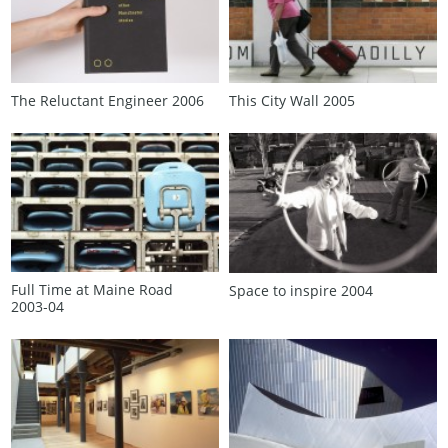
The Reluctant Engineer 2006
This City Wall 2005
Full Time at Maine Road
Space to inspire 2004
2003‑04