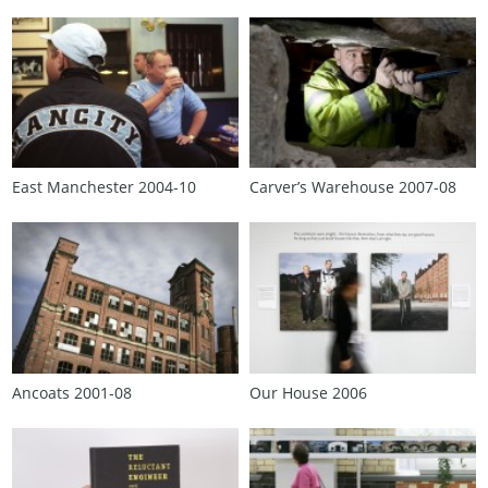
East Manchester 2004‑10
Carver’s Warehouse 2007‑08
Ancoats 2001‑08
Our House 2006