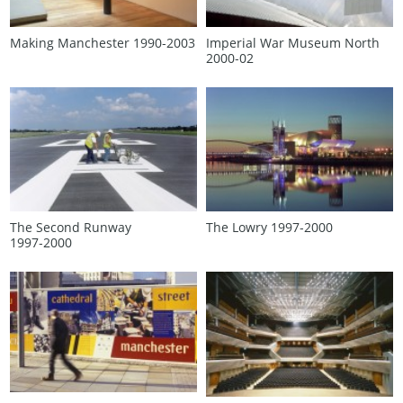
Making Manchester 1990‑2003
Imperial War Museum North
2000‑02
The Second Runway
The Lowry 1997‑2000
1997‑2000