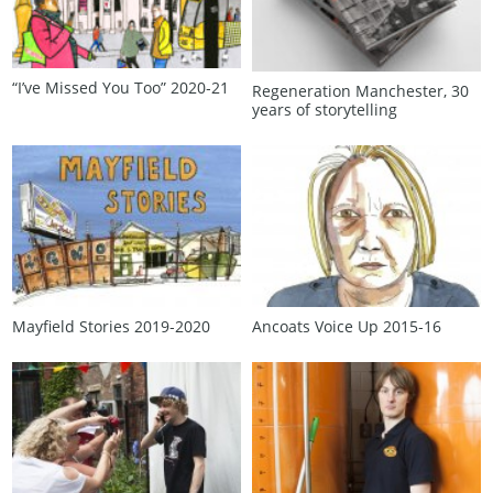
“I’ve Missed You Too” 2020‑21
Regeneration Manchester, 30
years of storytelling
Mayfield Stories 2019‑2020
Ancoats Voice Up 2015‑16