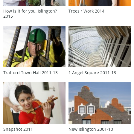
How is it for you, Islington?
Trees • Work 2014
2015
Trafford Town Hall 2011‑13
1 Angel Square 2011‑13
Snapshot 2011
New Islington 2001‑10